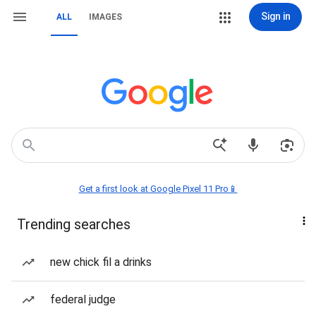
Sign in
ALL
IMAGES
Get a first look at Google Pixel 11 Pro📱
Trending searches
new chick fil a drinks
federal judge