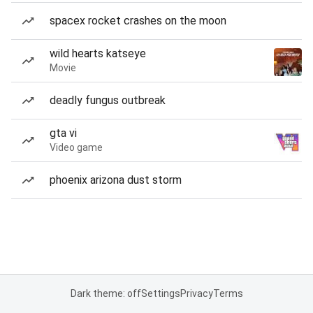
spacex rocket crashes on the moon
wild hearts katseye
Movie
deadly fungus outbreak
gta vi
Video game
phoenix arizona dust storm
Dark theme: off
Settings
Privacy
Terms