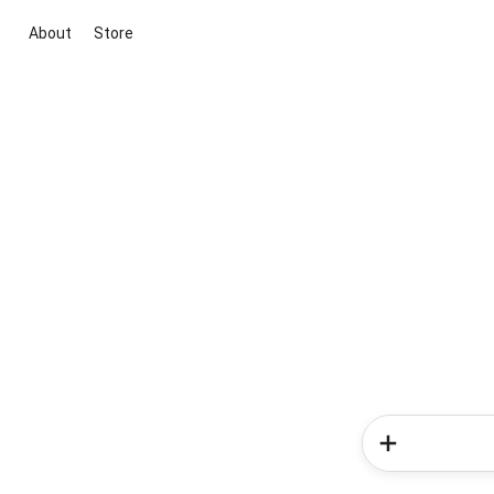
About
Store