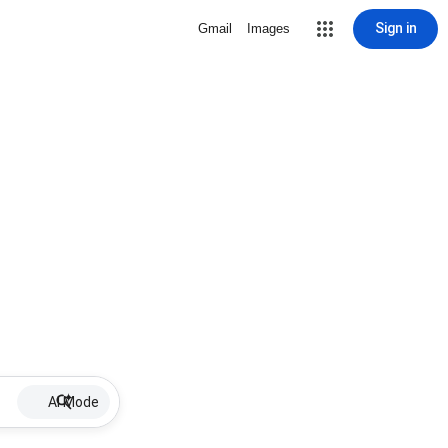
Sign in
Gmail
Images
AI Mode