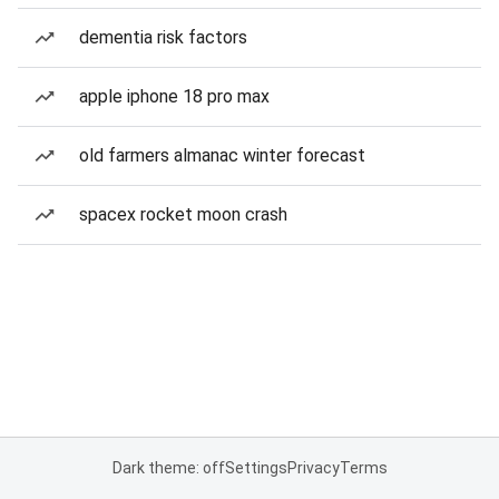
dementia risk factors
apple iphone 18 pro max
old farmers almanac winter forecast
spacex rocket moon crash
Dark theme: off
Settings
Privacy
Terms