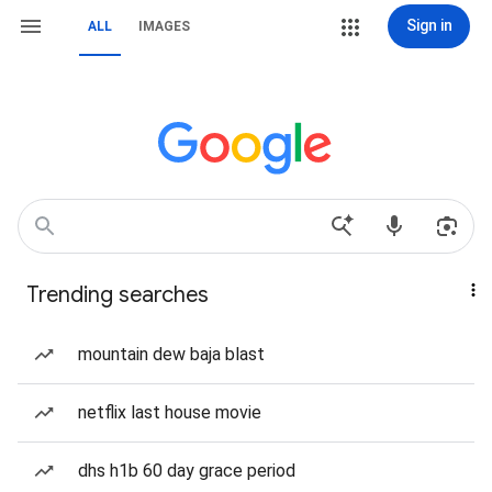
Sign in
ALL
IMAGES
Trending searches
mountain dew baja blast
netflix last house movie
dhs h1b 60 day grace period