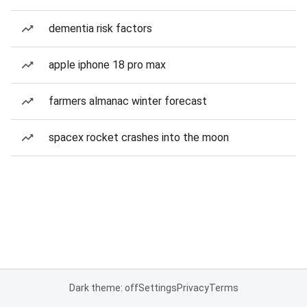
dementia risk factors
apple iphone 18 pro max
farmers almanac winter forecast
spacex rocket crashes into the moon
Dark theme: off
Settings
Privacy
Terms