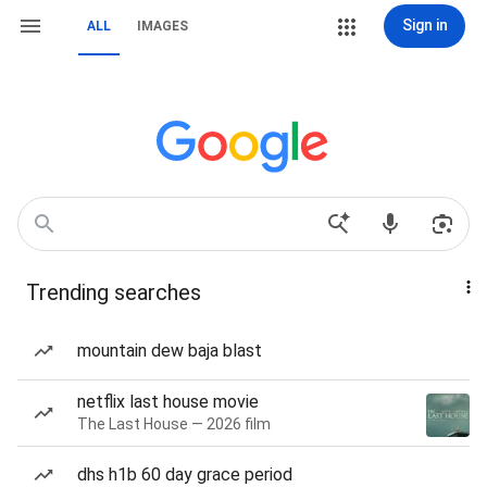
Sign in
ALL
IMAGES
Trending searches
mountain dew baja blast
netflix last house movie
The Last House — 2026 film
dhs h1b 60 day grace period