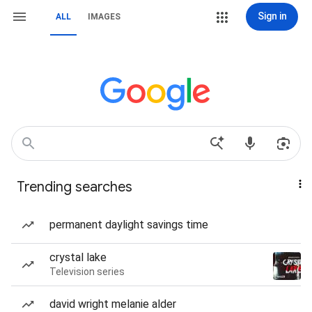
Sign in
ALL
IMAGES
Trending searches
permanent daylight savings time
crystal lake
Television series
david wright melanie alder