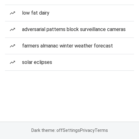
low fat dairy
adversarial patterns block surveillance cameras
farmers almanac winter weather forecast
solar eclipses
Dark theme: off
Settings
Privacy
Terms