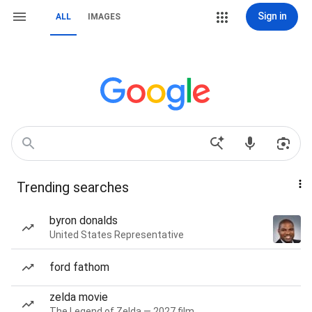
Sign in
ALL
IMAGES
Trending searches
byron donalds
United States Representative
ford fathom
zelda movie
The Legend of Zelda — 2027 film