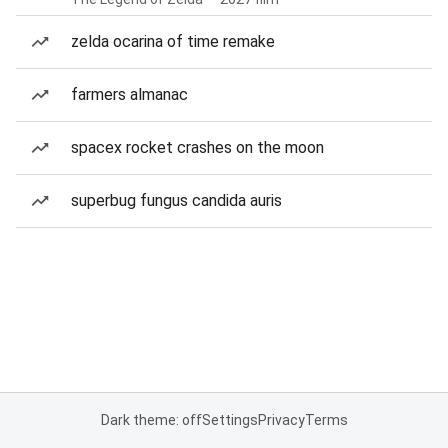
zelda ocarina of time remake
farmers almanac
spacex rocket crashes on the moon
superbug fungus candida auris
Dark theme: off
Settings
Privacy
Terms