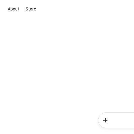
About
Store