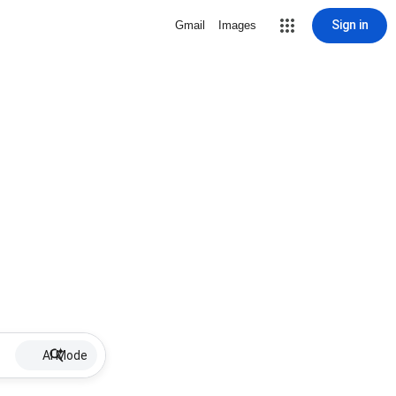
Sign in
Gmail
Images
AI Mode