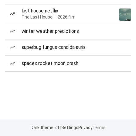
last house netflix
The Last House — 2026 film
winter weather predictions
superbug fungus candida auris
spacex rocket moon crash
Dark theme: off
Settings
Privacy
Terms