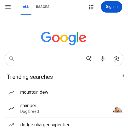
Sign in
ALL
IMAGES
Trending searches
mountain dew
shar pei
Dog breed
dodge charger super bee