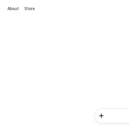
About
Store