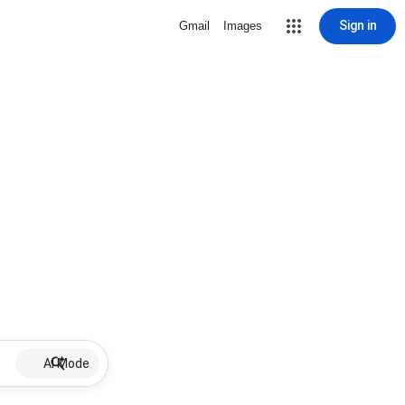
Sign in
Gmail
Images
AI Mode