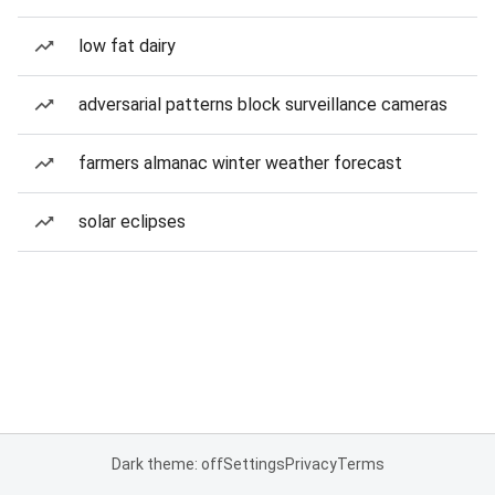
low fat dairy
adversarial patterns block surveillance cameras
farmers almanac winter weather forecast
solar eclipses
Dark theme: off
Settings
Privacy
Terms