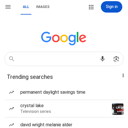
Sign in
ALL
IMAGES
Trending searches
permanent daylight savings time
crystal lake
Television series
david wright melanie alder