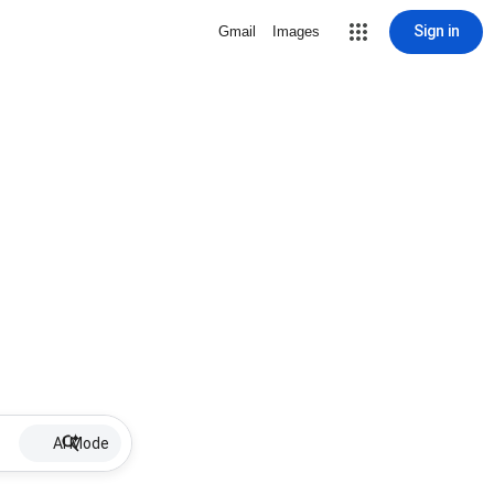
Sign in
Gmail
Images
AI Mode