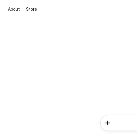
About
Store