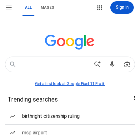
Sign in
ALL
IMAGES
Get a first look at Google Pixel 11 Pro📱
Trending searches
birthright citizenship ruling
msp airport