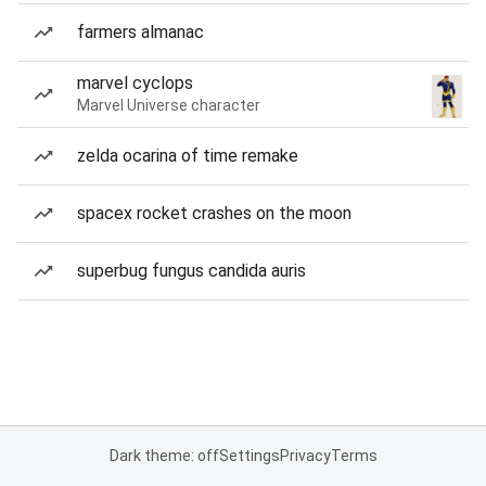
farmers almanac
marvel cyclops
Marvel Universe character
zelda ocarina of time remake
spacex rocket crashes on the moon
superbug fungus candida auris
Dark theme: off
Settings
Privacy
Terms