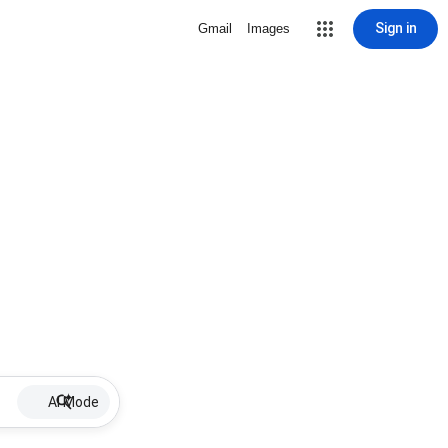
Sign in
Gmail
Images
AI Mode