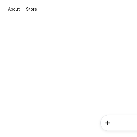
About
Store