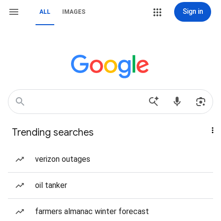
Sign in
ALL
IMAGES
Trending searches
verizon outages
oil tanker
farmers almanac winter forecast