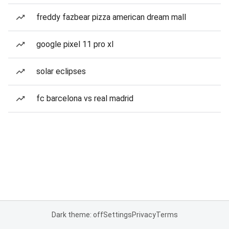
freddy fazbear pizza american dream mall
google pixel 11 pro xl
solar eclipses
fc barcelona vs real madrid
Dark theme: off
Settings
Privacy
Terms