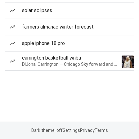
solar eclipses
farmers almanac winter forecast
apple iphone 18 pro
carrington basketball wnba
DiJonai Carrington — Chicago Sky forward and guard
Dark theme: off
Settings
Privacy
Terms