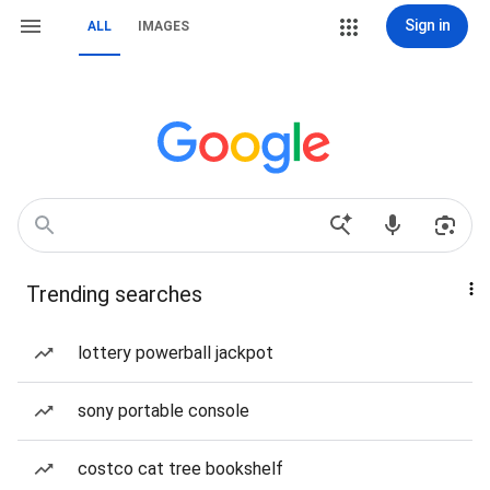
Sign in
ALL
IMAGES
Trending searches
lottery powerball jackpot
sony portable console
costco cat tree bookshelf