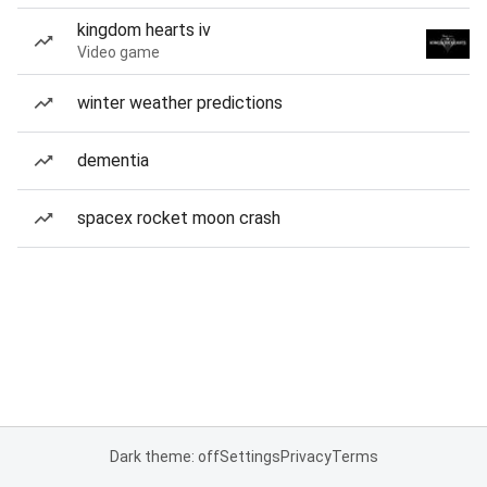
kingdom hearts iv
Video game
winter weather predictions
dementia
spacex rocket moon crash
Dark theme: off
Settings
Privacy
Terms