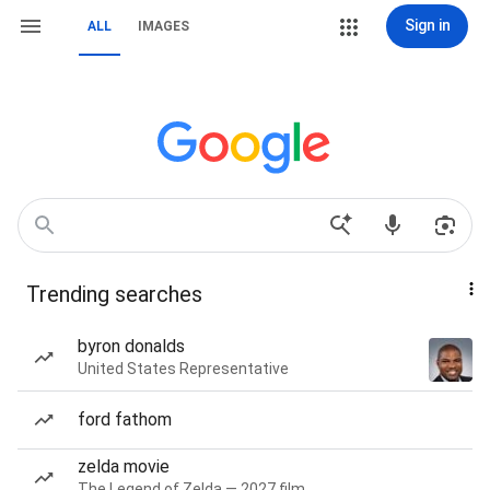
Sign in
ALL
IMAGES
Trending searches
byron donalds
United States Representative
ford fathom
zelda movie
The Legend of Zelda — 2027 film