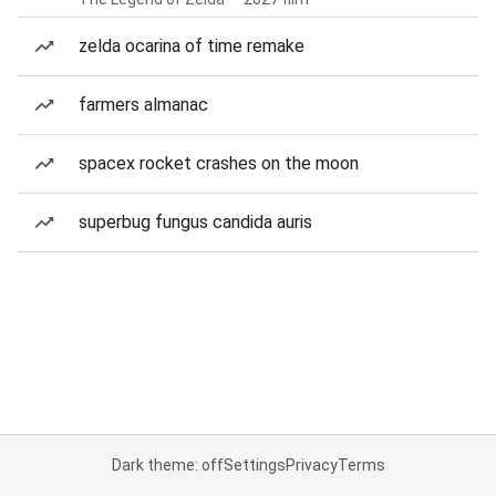
zelda ocarina of time remake
farmers almanac
spacex rocket crashes on the moon
superbug fungus candida auris
Dark theme: off
Settings
Privacy
Terms