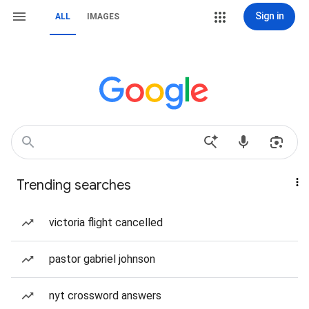
Sign in
ALL
IMAGES
Trending searches
victoria flight cancelled
pastor gabriel johnson
nyt crossword answers