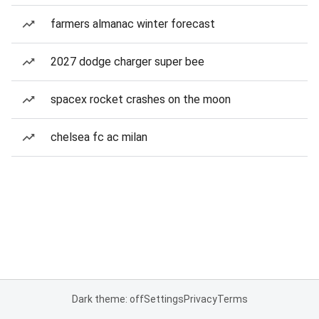
farmers almanac winter forecast
2027 dodge charger super bee
spacex rocket crashes on the moon
chelsea fc ac milan
Dark theme: off
Settings
Privacy
Terms