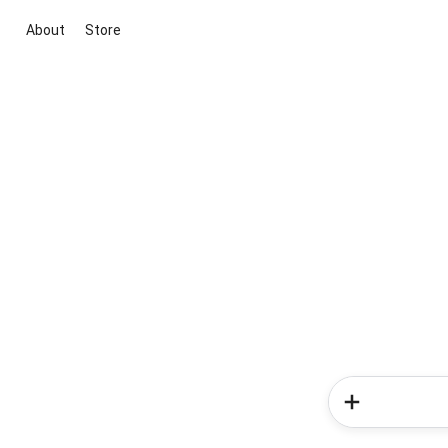
About
Store