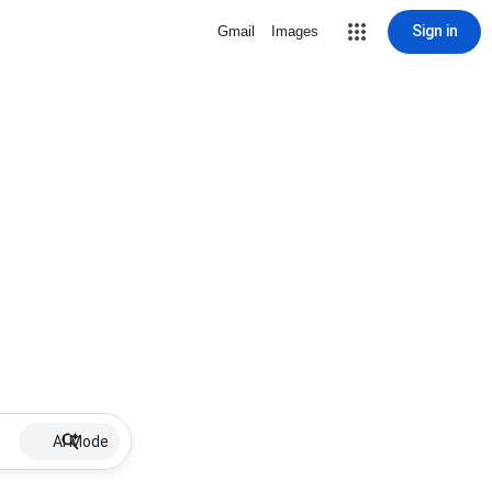
Sign in
Gmail
Images
AI Mode