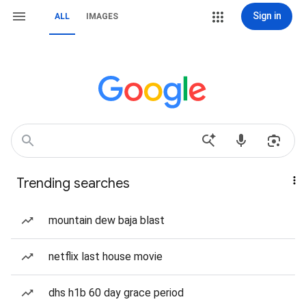
Sign in
ALL
IMAGES
Trending searches
mountain dew baja blast
netflix last house movie
dhs h1b 60 day grace period