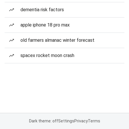
dementia risk factors
apple iphone 18 pro max
old farmers almanac winter forecast
spacex rocket moon crash
Dark theme: off
Settings
Privacy
Terms